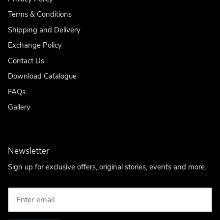
Terms & Conditions
Shipping and Delivery
Exchange Policy
Contact Us
Download Catalogue
FAQs
Gallery
Newsletter
Sign up for exclusive offers, original stories, events and more.