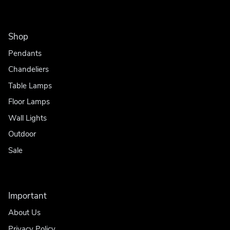
Shop
Pendants
Chandeliers
Table Lamps
Floor Lamps
Wall Lights
Outdoor
Sale
Important
About Us
Privacy Policy