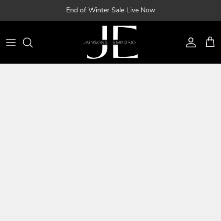
Skip
End of Winter Sale Live Now
to
content