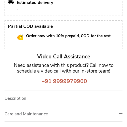
Estimated delivery
-
Partial COD available
Order now with 10% prepaid, COD for the rest.
Video Call Assistance
Need assistance with this product? Call now to
schedule a video call with our in-store team!
+91 9999979900
Description
Care and Maintenance