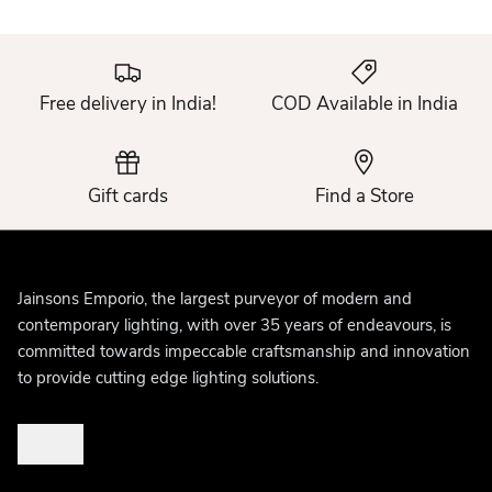
Free delivery in India!
COD Available in India
Gift cards
Find a Store
Jainsons Emporio, the largest purveyor of modern and
contemporary lighting, with over 35 years of endeavours, is
committed towards impeccable craftsmanship and innovation
to provide cutting edge lighting solutions.