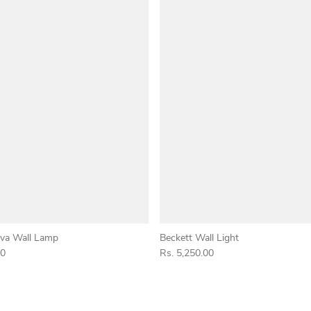
va Wall Lamp
Beckett Wall Light
00
Rs. 5,250.00