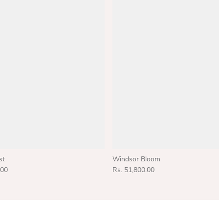
st
Windsor Bloom
.00
Rs. 51,800.00