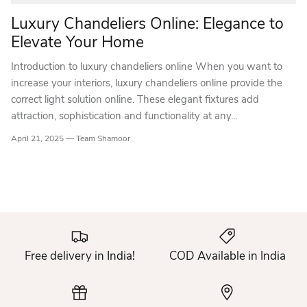
Luxury Chandeliers Online: Elegance to
Elevate Your Home
Introduction to luxury chandeliers online When you want to
increase your interiors, luxury chandeliers online provide the
correct light solution online. These elegant fixtures add
attraction, sophistication and functionality at any...
April 21, 2025 —
Team Shamoor
Free delivery in India!
COD Available in India