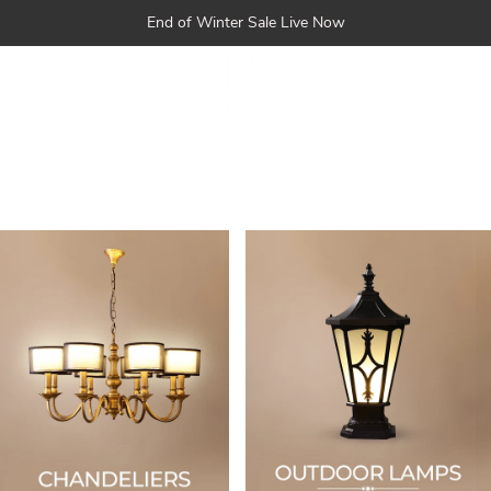
Skip
End of Winter Sale Live Now
to
content