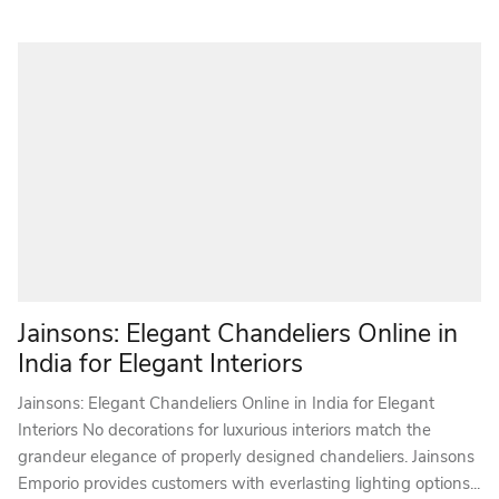
Jainsons: Elegant Chandeliers Online in
India for Elegant Interiors
Jainsons: Elegant Chandeliers Online in India for Elegant
Interiors No decorations for luxurious interiors match the
grandeur elegance of properly designed chandeliers. Jainsons
Emporio provides customers with everlasting lighting options...