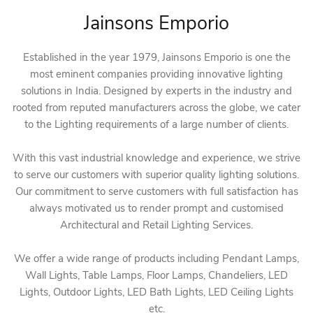
Jainsons Emporio
Established in the year 1979, Jainsons Emporio is one the
most eminent companies providing innovative lighting
solutions in India. Designed by experts in the industry and
rooted from reputed manufacturers across the globe, we cater
to the Lighting requirements of a large number of clients.
With this vast industrial knowledge and experience, we strive
to serve our customers with superior quality lighting solutions.
Our commitment to serve customers with full satisfaction has
always motivated us to render prompt and customised
Architectural and Retail Lighting Services.
We offer a wide range of products including Pendant Lamps,
Wall Lights, Table Lamps, Floor Lamps, Chandeliers, LED
Lights, Outdoor Lights, LED Bath Lights, LED Ceiling Lights
etc.