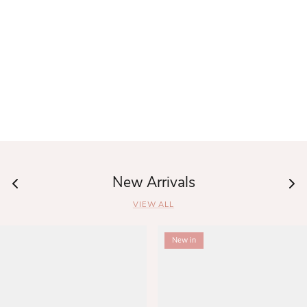
New Arrivals
VIEW ALL
New in