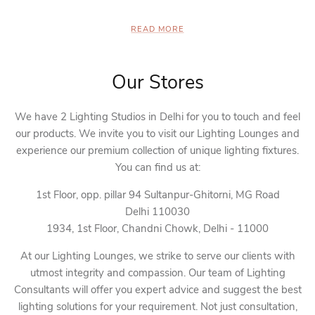
READ MORE
Our Stores
We have 2 Lighting Studios in Delhi for you to touch and feel
our products. We invite you to visit our Lighting Lounges and
experience our premium collection of unique lighting fixtures.
You can find us at:
1st Floor, opp. pillar 94 Sultanpur-Ghitorni, MG Road
Delhi 110030
1934, 1st Floor, Chandni Chowk, Delhi - 11000
At our Lighting Lounges, we strike to serve our clients with
utmost integrity and compassion. Our team of Lighting
Consultants will offer you expert advice and suggest the best
lighting solutions for your requirement. Not just consultation,