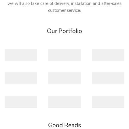
we will also take care of delivery, installation and after-sales
customer service.
Our Portfolio
Good Reads