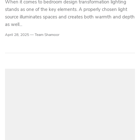
When it comes to bedroom design transformation lighting
stands as one of the key elements. A properly chosen light
source illuminates spaces and creates both warmth and depth
as well...
April 28, 2025 —
Team Shamoor