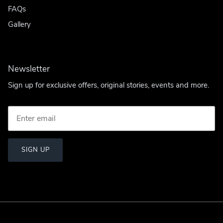
FAQs
Gallery
Newsletter
Sign up for exclusive offers, original stories, events and more.
SIGN UP