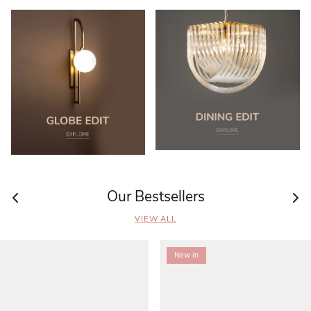
Our Bestsellers
VIEW ALL
New in