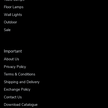
Floor Lamps
Wall Lights
Outdoor
Sale
Important
About Us
Privacy Policy
Terms & Conditions
Shipping and Delivery
Exchange Policy
Contact Us
Download Catalogue