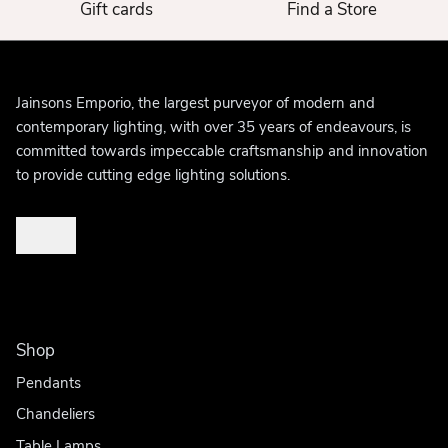
Gift cards
Find a Store
Jainsons Emporio, the largest purveyor of modern and
contemporary lighting, with over 35 years of endeavours, is
committed towards impeccable craftsmanship and innovation
to provide cutting edge lighting solutions.
Shop
Pendants
Chandeliers
Table Lamps