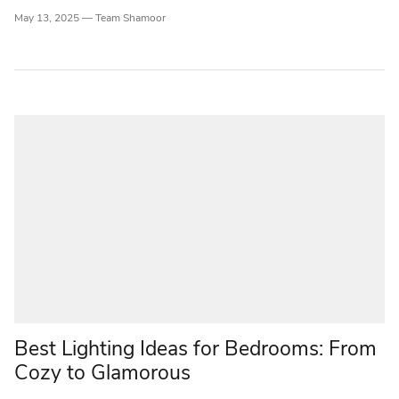
May 13, 2025 —
Team Shamoor
Best Lighting Ideas for Bedrooms: From
Cozy to Glamorous