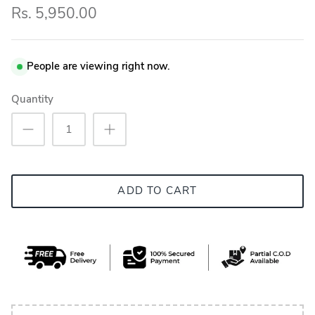
Rs. 5,950.00
People are viewing right now.
Quantity
ADD TO CART