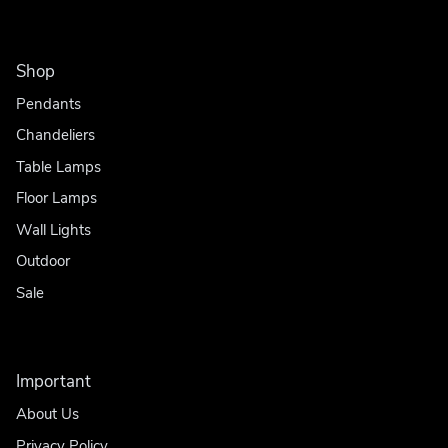
Shop
Pendants
Chandeliers
Table Lamps
Floor Lamps
Wall Lights
Outdoor
Sale
Important
About Us
Privacy Policy