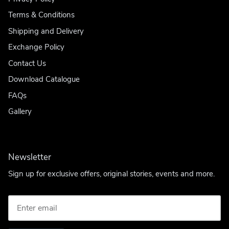
Terms & Conditions
Shipping and Delivery
Exchange Policy
Contact Us
Download Catalogue
FAQs
Gallery
Newsletter
Sign up for exclusive offers, original stories, events and more.