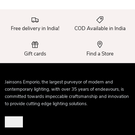
Free delivery in India!
COD Available in India
Gift cards
Find a Store
Jainsons Emporio, the largest purveyor of modern and
contemporary lighting, with over 35 years of endeavours, is
committed towards impeccable craftsmanship and innovation
to provide cutting edge lighting solutions.