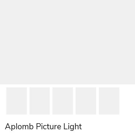
Aplomb Picture Light