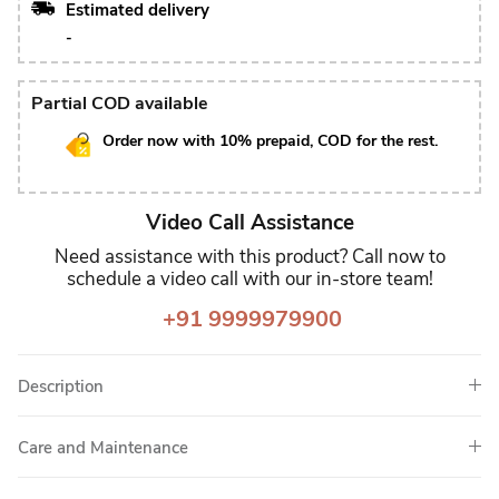
Estimated delivery
-
Partial COD available
Order now with 10% prepaid, COD for the rest.
Video Call Assistance
Need assistance with this product? Call now to
schedule a video call with our in-store team!
+91 9999979900
Description
Care and Maintenance