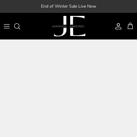
Skip
End of Winter Sale Live Now
to
content