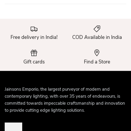
Free delivery in India!
COD Available in India
Gift cards
Find a Store
Jainsons Emporio, the largest purveyor of modern and
contemporary lighting, with over 35 years of endeavours, is
committed towards impeccable craftsmanship and innovation
to provide cutting edge lighting solutions.