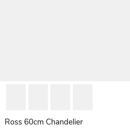
Ross 60cm Chandelier