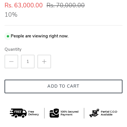
Rs. 63,000.00
Rs. 70,000.00
10%
People are viewing right now.
Quantity
ADD TO CART