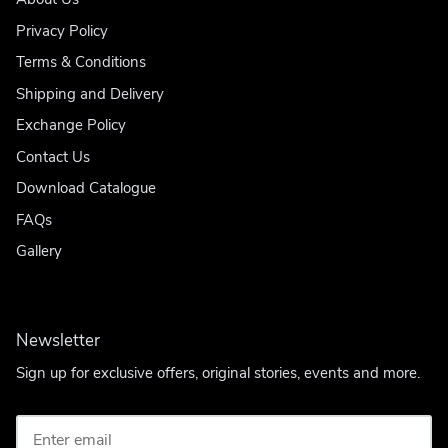
Privacy Policy
Terms & Conditions
Shipping and Delivery
Exchange Policy
Contact Us
Download Catalogue
FAQs
Gallery
Newsletter
Sign up for exclusive offers, original stories, events and more.