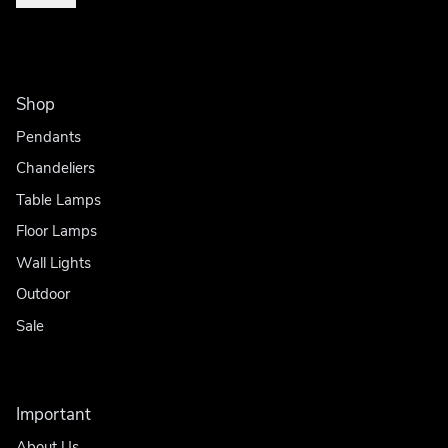
Shop
Pendants
Chandeliers
Table Lamps
Floor Lamps
Wall Lights
Outdoor
Sale
Important
About Us