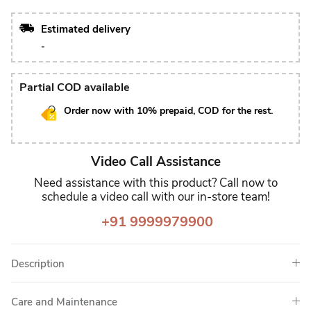
Estimated delivery
-
Partial COD available
Order now with 10% prepaid, COD for the rest.
Video Call Assistance
Need assistance with this product? Call now to
schedule a video call with our in-store team!
+91 9999979900
Description
Care and Maintenance