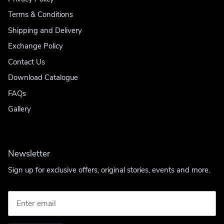
Terms & Conditions
Shipping and Delivery
Exchange Policy
Contact Us
Download Catalogue
FAQs
Gallery
Newsletter
Sign up for exclusive offers, original stories, events and more.