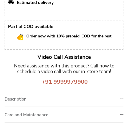
Estimated delivery
-
Partial COD available
Order now with 10% prepaid, COD for the rest.
Video Call Assistance
Need assistance with this product? Call now to
schedule a video call with our in-store team!
+91 9999979900
Description
Care and Maintenance