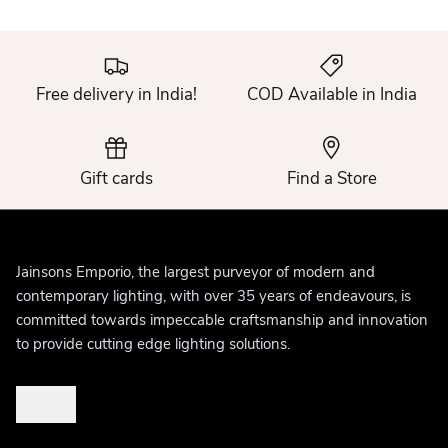
Free delivery in India!
COD Available in India
Gift cards
Find a Store
Jainsons Emporio, the largest purveyor of modern and
contemporary lighting, with over 35 years of endeavours, is
committed towards impeccable craftsmanship and innovation
to provide cutting edge lighting solutions.