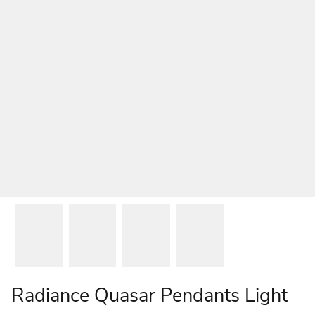
Radiance Quasar Pendants Light