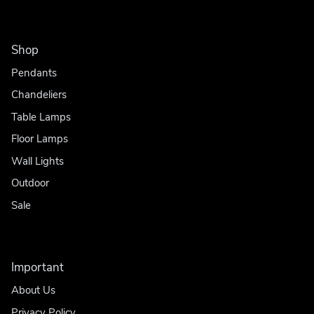
Shop
Pendants
Chandeliers
Table Lamps
Floor Lamps
Wall Lights
Outdoor
Sale
Important
About Us
Privacy Policy