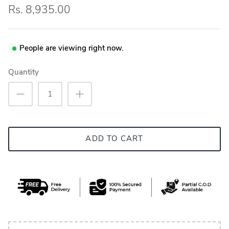
Rs. 8,935.00
People are viewing right now.
Quantity
ADD TO CART