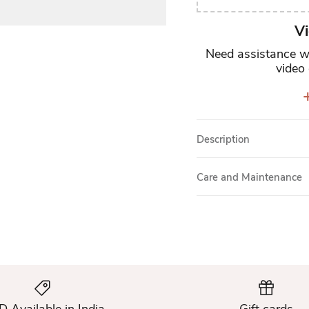
Vi
Need assistance wi
video 
+
Description
Care and Maintenance