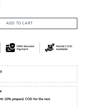
ADD TO CART
ry
le
th 10% prepaid, COD for the rest.