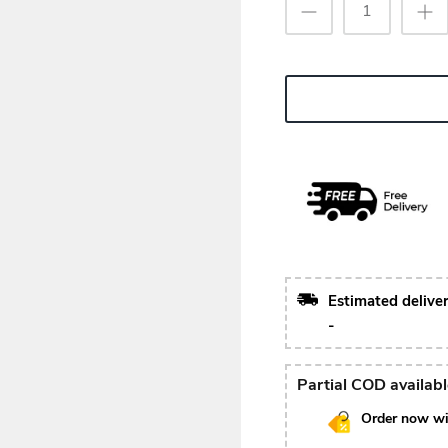
Estimated delive
-
Partial COD availab
Order now wi