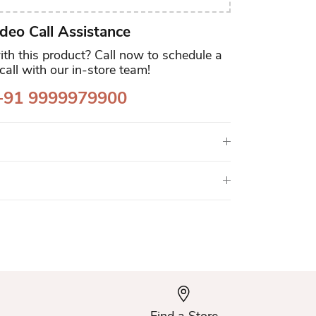
deo Call Assistance
th this product? Call now to schedule a
call with our in-store team!
91 9999979900