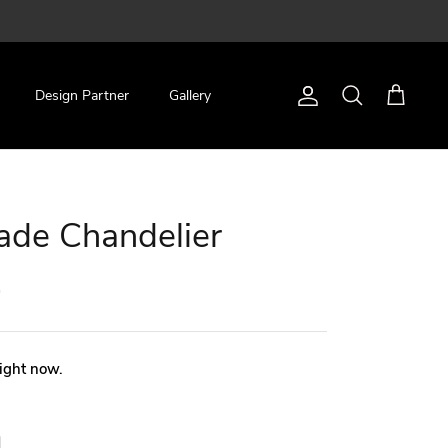
Design Partner
Gallery
Account
Search
Cart
ade Chandelier
0
right now.