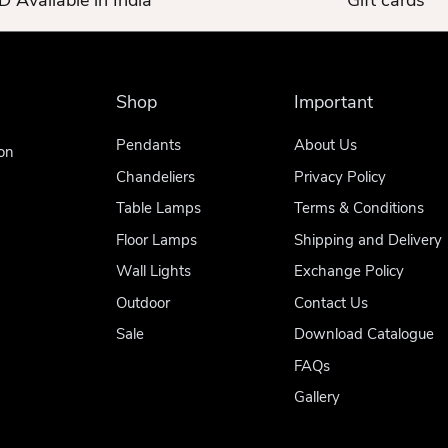
 Available in India
Gift cards
Shop
Important
Pendants
About Us
on
Chandeliers
Privacy Policy
Table Lamps
Terms & Conditions
Floor Lamps
Shipping and Delivery
Wall Lights
Exchange Policy
Outdoor
Contact Us
Sale
Download Catalogue
FAQs
Gallery