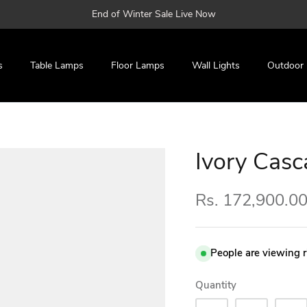
End of Winter Sale Live Now
s
Table Lamps
Floor Lamps
Wall Lights
Outdoor
Ivory Casc
Rs. 172,900.0
People are viewing 
Quantity