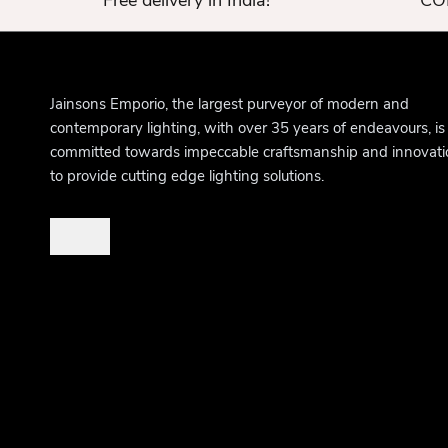
Free delivery in India!
COD
Jainsons Emporio, the largest purveyor of modern and
contemporary lighting, with over 35 years of endeavours, is
committed towards impeccable craftsmanship and innovati
to provide cutting edge lighting solutions.