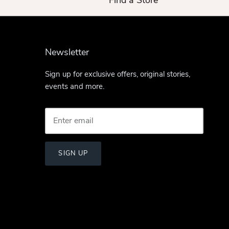
Find a Store
Newsletter
Sign up for exclusive offers, original stories,
events and more.
SIGN UP