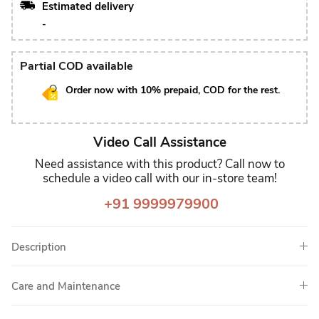
Estimated delivery
-
Partial COD available
Order now with 10% prepaid, COD for the rest.
Video Call Assistance
Need assistance with this product? Call now to
schedule a video call with our in-store team!
+91 9999979900
Description
Care and Maintenance