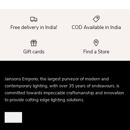
Free delivery in India!
COD Available in India
Gift cards
Find a Store
Jainsons Emporio, the largest purveyor of modern and
contemporary lighting, with over 35 years of endeavours, is
committed towards impeccable craftsmanship and innovation
to provide cutting edge lighting solutions.