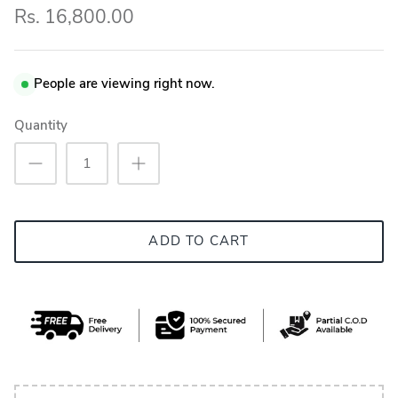
Rs. 16,800.00
People are viewing right now.
Quantity
ADD TO CART