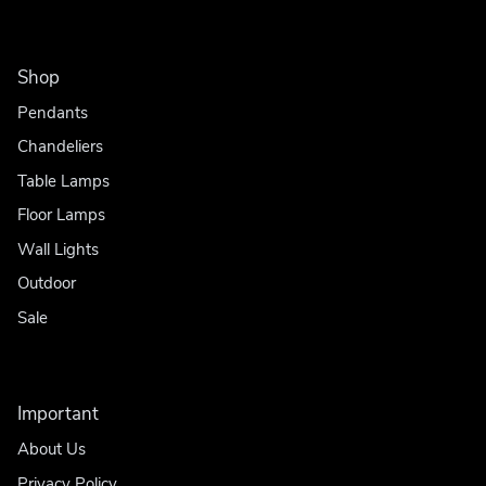
Shop
Pendants
Chandeliers
Table Lamps
Floor Lamps
Wall Lights
Outdoor
Sale
Important
About Us
Privacy Policy