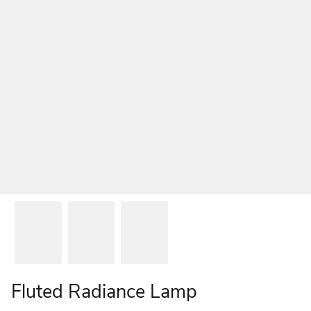
Fluted Radiance Lamp