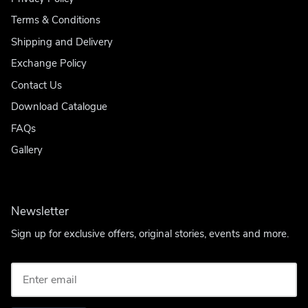
Terms & Conditions
Shipping and Delivery
Exchange Policy
Contact Us
Download Catalogue
FAQs
Gallery
Newsletter
Sign up for exclusive offers, original stories, events and more.