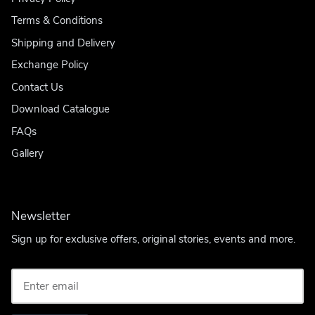
Terms & Conditions
Shipping and Delivery
Exchange Policy
Contact Us
Download Catalogue
FAQs
Gallery
Newsletter
Sign up for exclusive offers, original stories, events and more.