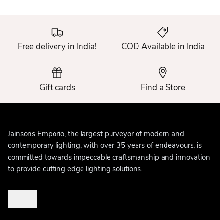
Free delivery in India!
COD Available in India
Gift cards
Find a Store
Jainsons Emporio, the largest purveyor of modern and
contemporary lighting, with over 35 years of endeavours, is
committed towards impeccable craftsmanship and innovation
to provide cutting edge lighting solutions.