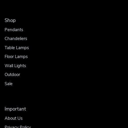
Shop
Pendants
Chandeliers
Table Lamps
Floor Lamps
Wall Lights
Outdoor
Sale
Important
About Us
Privacy Policy