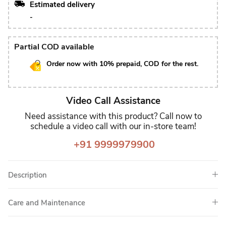
Estimated delivery
-
Partial COD available
Order now with 10% prepaid, COD for the rest.
Video Call Assistance
Need assistance with this product? Call now to
schedule a video call with our in-store team!
+91 9999979900
Description
Care and Maintenance