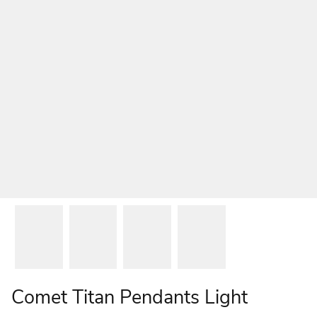
Comet Titan Pendants Light