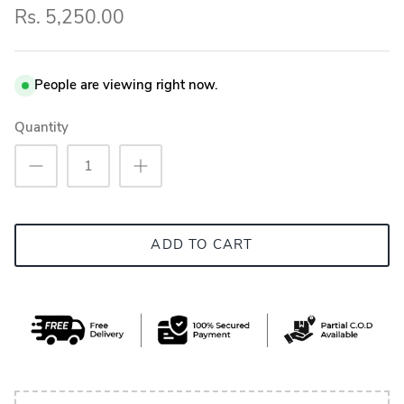
Rs. 5,250.00
People are viewing right now.
Quantity
ADD TO CART