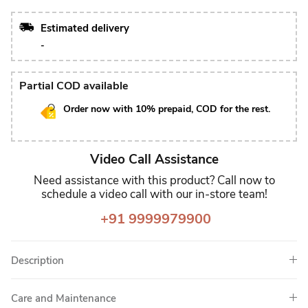
Estimated delivery
-
Partial COD available
Order now with 10% prepaid, COD for the rest.
Video Call Assistance
Need assistance with this product? Call now to
schedule a video call with our in-store team!
+91 9999979900
Description
Care and Maintenance