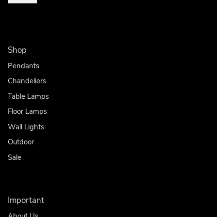
Shop
Pendants
Chandeliers
Table Lamps
Floor Lamps
Wall Lights
Outdoor
Sale
Important
About Us