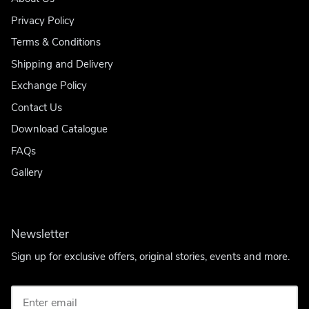
Privacy Policy
Terms & Conditions
Shipping and Delivery
Exchange Policy
Contact Us
Download Catalogue
FAQs
Gallery
Newsletter
Sign up for exclusive offers, original stories, events and more.