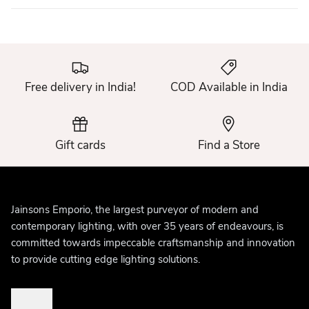
Free delivery in India!
COD Available in India
Gift cards
Find a Store
Jainsons Emporio, the largest purveyor of modern and
contemporary lighting, with over 35 years of endeavours, is
committed towards impeccable craftsmanship and innovation
to provide cutting edge lighting solutions.