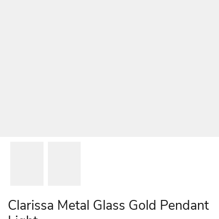
Clarissa Metal Glass Gold Pendant