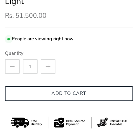
Light
Rs. 51,500.00
People are viewing right now.
Quantity
ADD TO CART