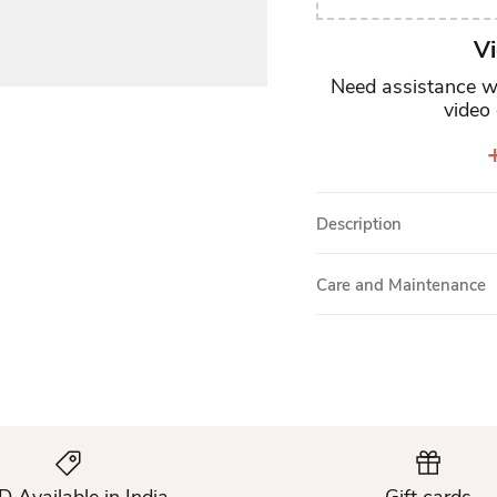
Vi
Need assistance wi
video 
+
Description
Care and Maintenance