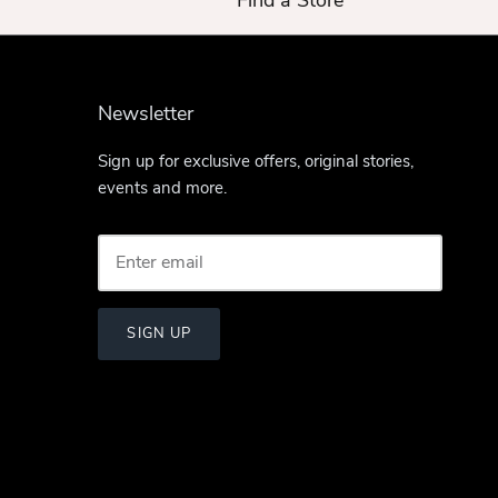
Find a Store
Newsletter
Sign up for exclusive offers, original stories,
events and more.
SIGN UP