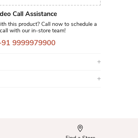
deo Call Assistance
th this product? Call now to schedule a
call with our in-store team!
91 9999979900