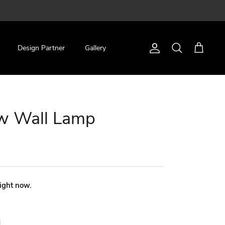
Design Partner
Gallery
Account
Search
Cart
ow Wall Lamp
right now.