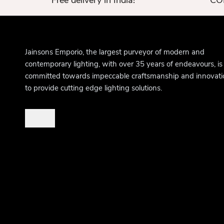
Free delivery in India!
COD
Jainsons Emporio, the largest purveyor of modern and
contemporary lighting, with over 35 years of endeavours, is
committed towards impeccable craftsmanship and innovati
to provide cutting edge lighting solutions.