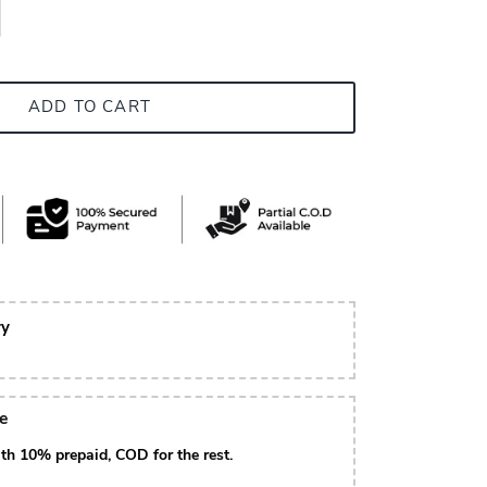
ADD TO CART
ry
le
th 10% prepaid, COD for the rest.