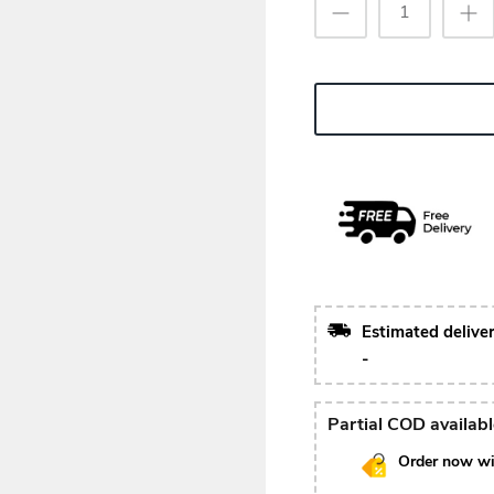
Estimated delive
-
Partial COD availab
Order now wi