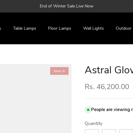
End of Winter Sale Live Now
s
Table Lamps
Floor Lamps
Wall Lights
Outdoor
Astral Gl
New in
Rs. 46,200.00
People are viewing 
Quantity