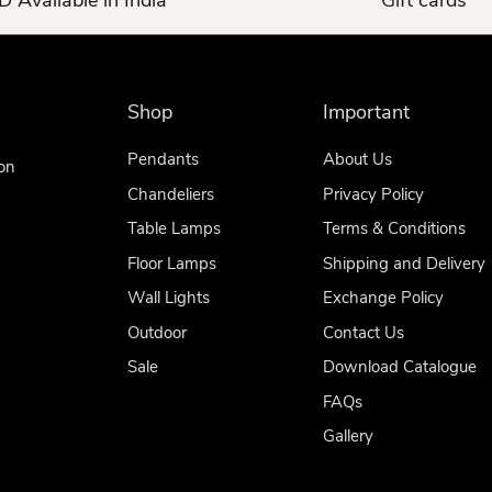
 Available in India
Gift cards
Shop
Important
Pendants
About Us
on
Chandeliers
Privacy Policy
Table Lamps
Terms & Conditions
Floor Lamps
Shipping and Delivery
Wall Lights
Exchange Policy
Outdoor
Contact Us
Sale
Download Catalogue
FAQs
Gallery