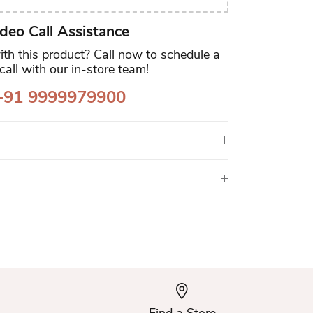
deo Call Assistance
th this product? Call now to schedule a
call with our in-store team!
91 9999979900