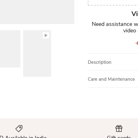
Vi
Need assistance wi
video 
+
Description
Care and Maintenance