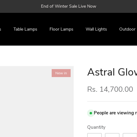
End of Winter Sale Live Now
s
Table Lamps
Floor Lamps
Wall Lights
Outdoor
Astral Glo
New in
Rs. 14,700.00
People are viewing 
Quantity