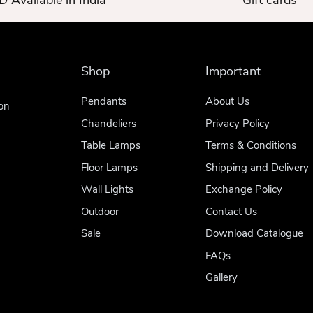
 Available in India
Gift cards
Shop
Important
Pendants
About Us
on
Chandeliers
Privacy Policy
Table Lamps
Terms & Conditions
Floor Lamps
Shipping and Delivery
Wall Lights
Exchange Policy
Outdoor
Contact Us
Sale
Download Catalogue
FAQs
Gallery