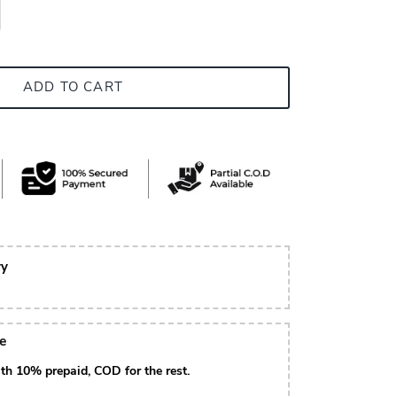
ADD TO CART
ry
le
th 10% prepaid, COD for the rest.