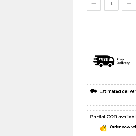
Estimated delive
-
Partial COD availab
Order now wi