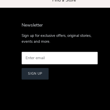
Find a Store
Newsletter
Sign up for exclusive offers, original stories,
events and more.
SIGN UP