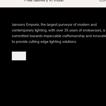
Free delivery in India!
COD
Jainsons Emporio, the largest purveyor of modern and
contemporary lighting, with over 35 years of endeavours, is
committed towards impeccable craftsmanship and innovati
to provide cutting edge lighting solutions.