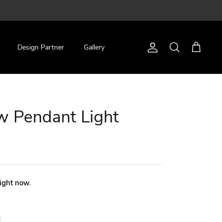
Design Partner
Gallery
Account
Search
Cart
w Pendant Light
right now.