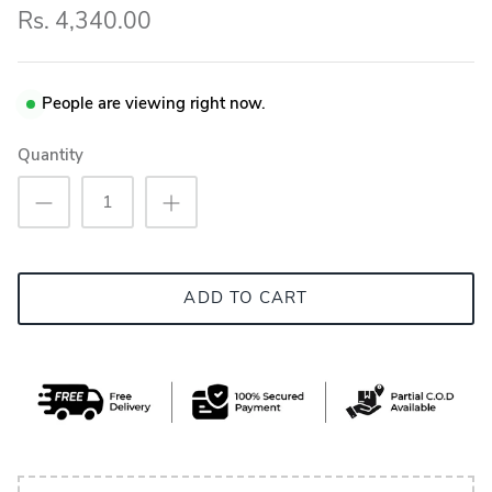
Rs. 4,340.00
People are viewing right now.
Quantity
ADD TO CART