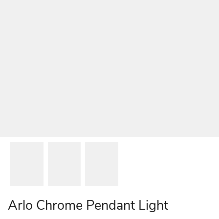
Arlo Chrome Pendant Light