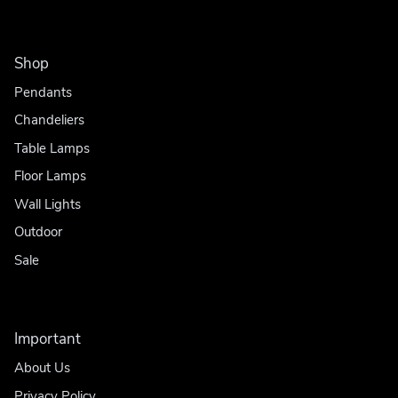
Shop
Pendants
Chandeliers
Table Lamps
Floor Lamps
Wall Lights
Outdoor
Sale
Important
About Us
Privacy Policy