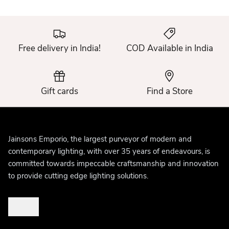
Free delivery in India!
COD Available in India
Gift cards
Find a Store
Jainsons Emporio, the largest purveyor of modern and
contemporary lighting, with over 35 years of endeavours, is
committed towards impeccable craftsmanship and innovation
to provide cutting edge lighting solutions.