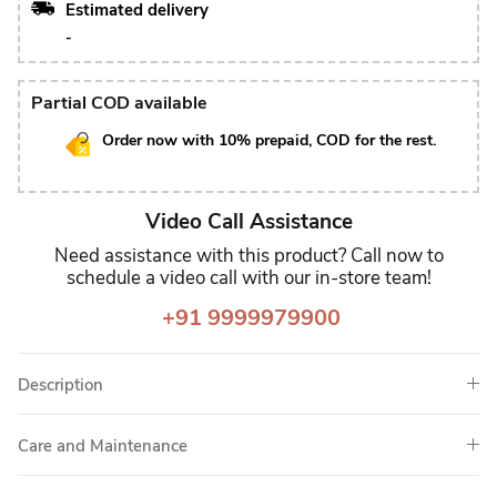
Estimated delivery
-
Partial COD available
Order now with 10% prepaid, COD for the rest.
Video Call Assistance
Need assistance with this product? Call now to
schedule a video call with our in-store team!
+91 9999979900
Description
Care and Maintenance