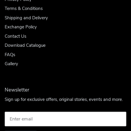
Terms & Conditions
Shipping and Delivery
Exchange Policy
Contact Us
Download Catalogue
FAQs
Gallery
Newsletter
Sign up for exclusive offers, original stories, events and more.