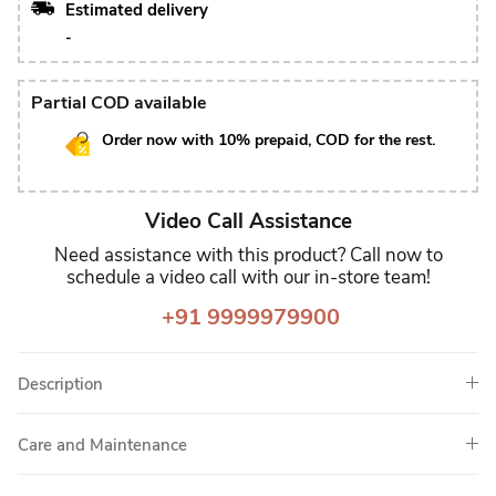
Estimated delivery
-
Partial COD available
Order now with 10% prepaid, COD for the rest.
Video Call Assistance
Need assistance with this product? Call now to
schedule a video call with our in-store team!
+91 9999979900
Description
Care and Maintenance