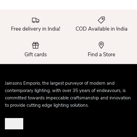
Free delivery in India!
COD Available in India
Gift cards
Find a Store
Jainsons Emporio, the largest purveyor of modern and
contemporary lighting, with over 35 years of endeavours, is
committed towards impeccable craftsmanship and innovation
to provide cutting edge lighting solutions.