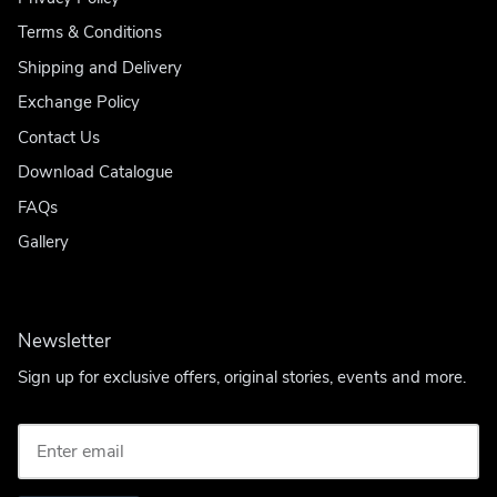
Terms & Conditions
Shipping and Delivery
Exchange Policy
Contact Us
Download Catalogue
FAQs
Gallery
Newsletter
Sign up for exclusive offers, original stories, events and more.