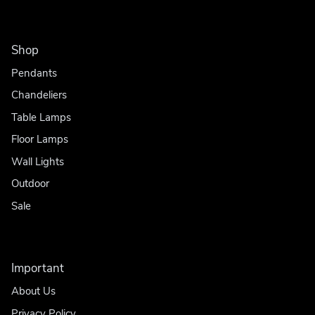
Shop
Pendants
Chandeliers
Table Lamps
Floor Lamps
Wall Lights
Outdoor
Sale
Important
About Us
Privacy Policy