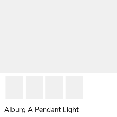
Alburg A Pendant Light