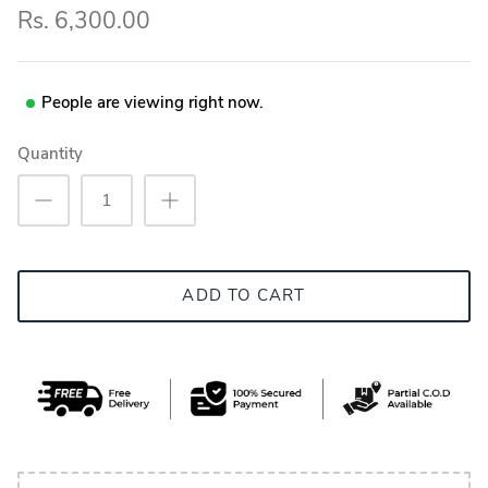
Rs. 6,300.00
People are viewing right now.
Quantity
ADD TO CART