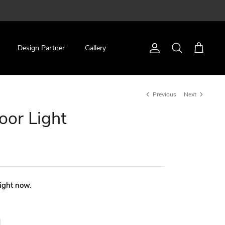
Design Partner
Gallery
Account
Search
Cart
Previous
Next
oor Light
right now.