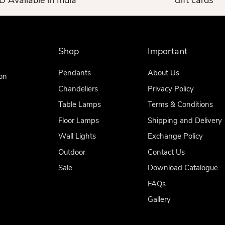
 Available in India
Gift cards
Shop
Important
Pendants
About Us
on
Chandeliers
Privacy Policy
Table Lamps
Terms & Conditions
Floor Lamps
Shipping and Delivery
Wall Lights
Exchange Policy
Outdoor
Contact Us
Sale
Download Catalogue
FAQs
Gallery