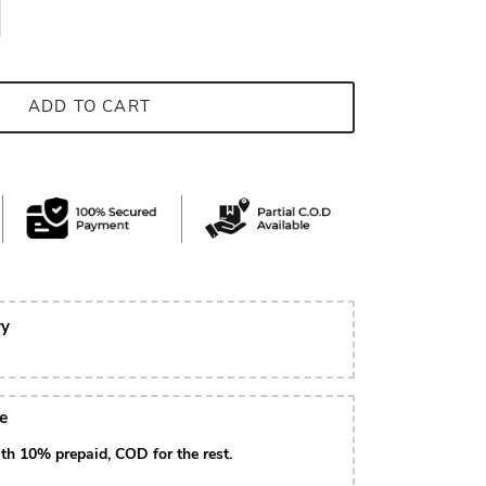
ADD TO CART
ry
le
th 10% prepaid, COD for the rest.