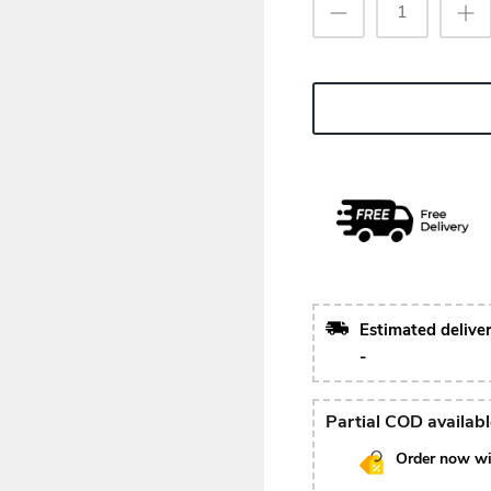
Estimated delive
-
Partial COD availab
Order now wi