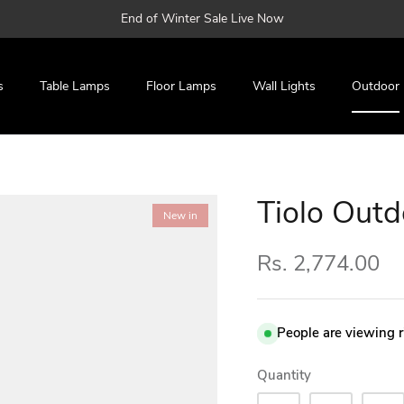
End of Winter Sale Live Now
s
Table Lamps
Floor Lamps
Wall Lights
Outdoor
Tiolo Outd
New in
Rs. 2,774.00
People are viewing 
Quantity