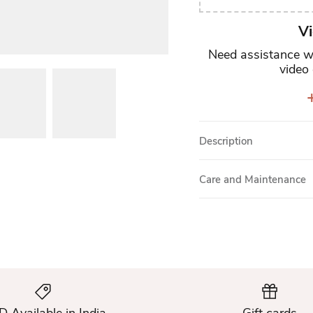
Vi
Need assistance wi
video 
+
Description
Care and Maintenance