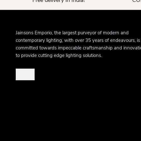
Free delivery in India!
COD
Jainsons Emporio, the largest purveyor of modern and
contemporary lighting, with over 35 years of endeavours, is
committed towards impeccable craftsmanship and innovati
to provide cutting edge lighting solutions.