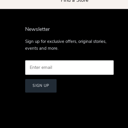
Find a Store
Newsletter
Sign up for exclusive offers, original stories,
events and more.
SIGN UP