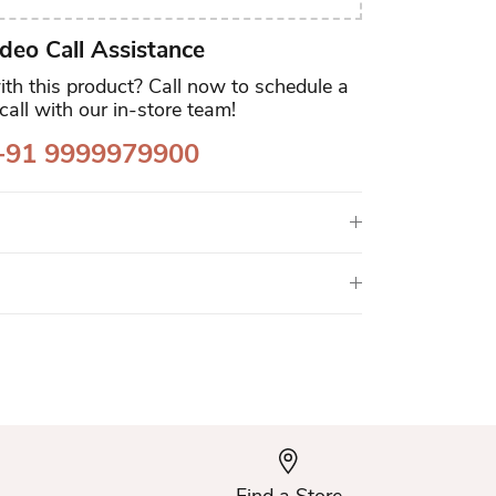
deo Call Assistance
th this product? Call now to schedule a
call with our in-store team!
91 9999979900