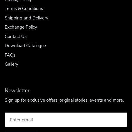
Terms & Conditions
Shipping and Delivery
Exchange Policy
Contact Us
Download Catalogue
FAQs
Gallery
Newsletter
Sign up for exclusive offers, original stories, events and more.