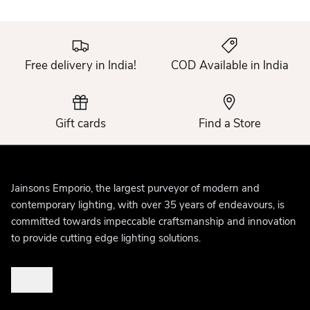
Free delivery in India!
COD Available in India
Gift cards
Find a Store
Jainsons Emporio, the largest purveyor of modern and
contemporary lighting, with over 35 years of endeavours, is
committed towards impeccable craftsmanship and innovation
to provide cutting edge lighting solutions.