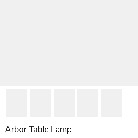
Arbor Table Lamp