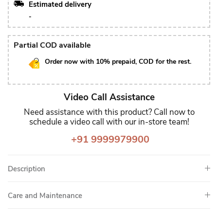
Estimated delivery
-
Partial COD available
Order now with 10% prepaid, COD for the rest.
Video Call Assistance
Need assistance with this product? Call now to
schedule a video call with our in-store team!
+91 9999979900
Description
Care and Maintenance