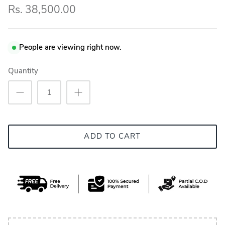
Rs. 38,500.00
People are viewing right now.
Quantity
ADD TO CART