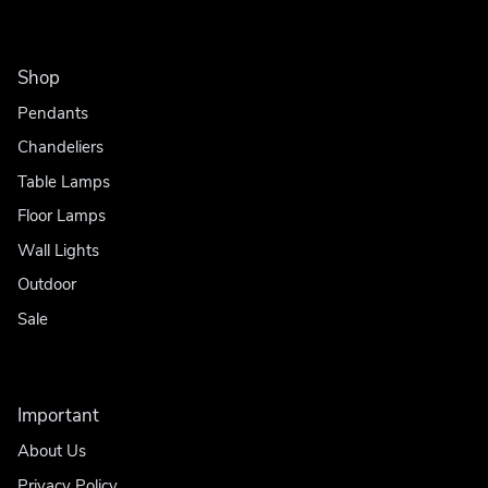
Shop
Pendants
Chandeliers
Table Lamps
Floor Lamps
Wall Lights
Outdoor
Sale
Important
About Us
Privacy Policy