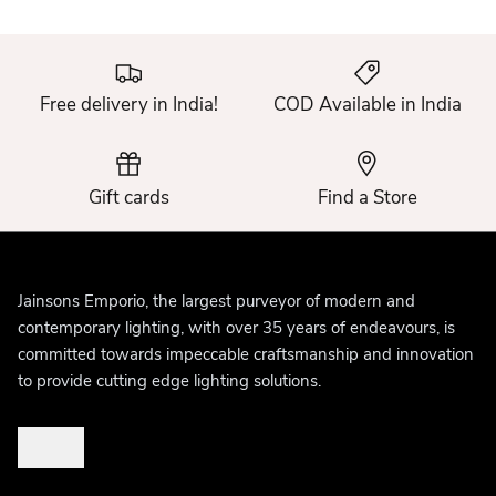
Free delivery in India!
COD Available in India
Gift cards
Find a Store
Jainsons Emporio, the largest purveyor of modern and
contemporary lighting, with over 35 years of endeavours, is
committed towards impeccable craftsmanship and innovation
to provide cutting edge lighting solutions.