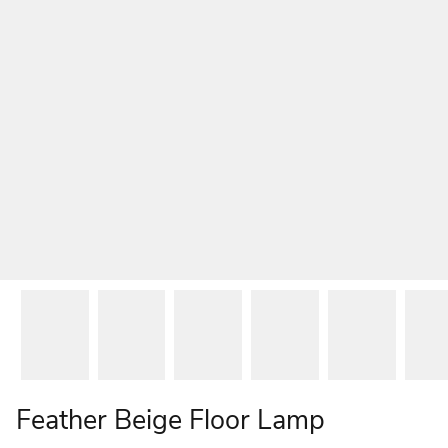
Feather Beige Floor Lamp