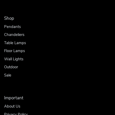
Shop
Pendants
Chandeliers
Table Lamps
Floor Lamps
Wall Lights
Outdoor
Sale
Important
About Us
Privacy Policy