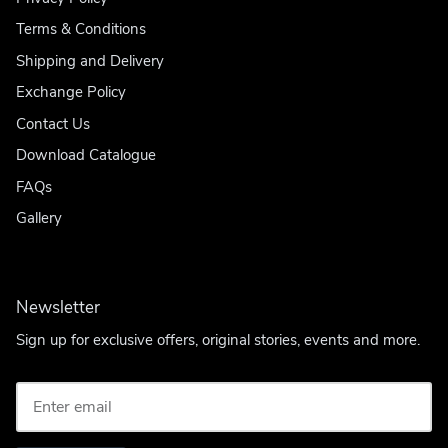
Terms & Conditions
Shipping and Delivery
Exchange Policy
Contact Us
Download Catalogue
FAQs
Gallery
Newsletter
Sign up for exclusive offers, original stories, events and more.