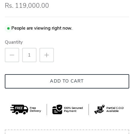
Rs. 119,000.00
People are viewing right now.
Quantity
ADD TO CART