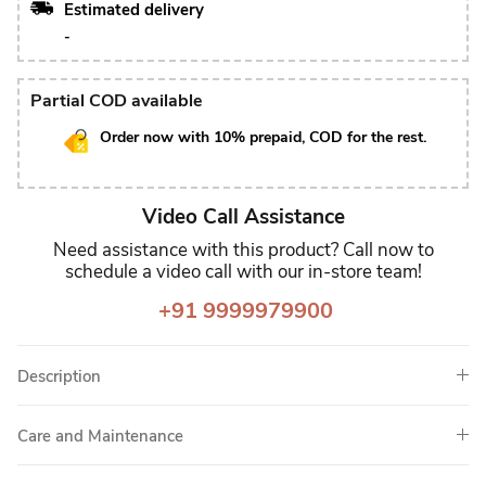
Estimated delivery
-
Partial COD available
Order now with 10% prepaid, COD for the rest.
Video Call Assistance
Need assistance with this product? Call now to
schedule a video call with our in-store team!
+91 9999979900
Description
Care and Maintenance