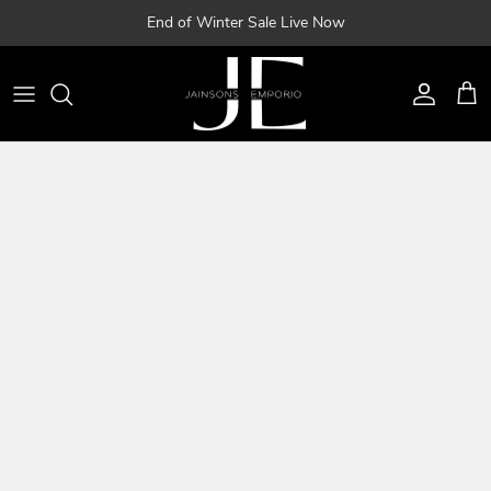
Skip
End of Winter Sale Live Now
to
content