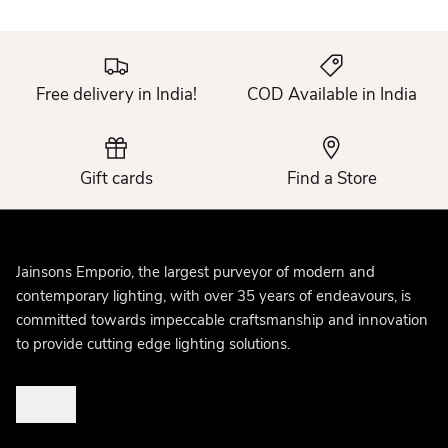
Free delivery in India!
COD Available in India
Gift cards
Find a Store
Jainsons Emporio, the largest purveyor of modern and
contemporary lighting, with over 35 years of endeavours, is
committed towards impeccable craftsmanship and innovation
to provide cutting edge lighting solutions.