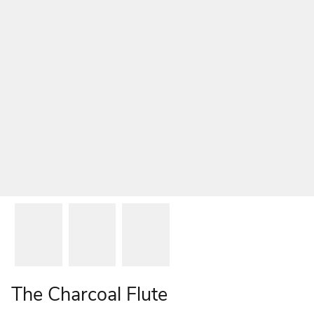
The Charcoal Flute