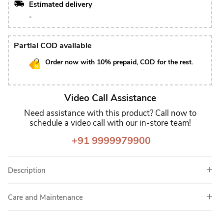
Estimated delivery
-
Partial COD available
Order now with 10% prepaid, COD for the rest.
Video Call Assistance
Need assistance with this product? Call now to
schedule a video call with our in-store team!
+91 9999979900
Description
Care and Maintenance