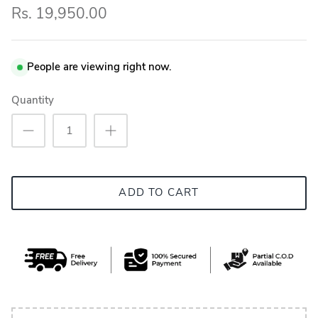
Rs. 19,950.00
People are viewing right now.
Quantity
ADD TO CART