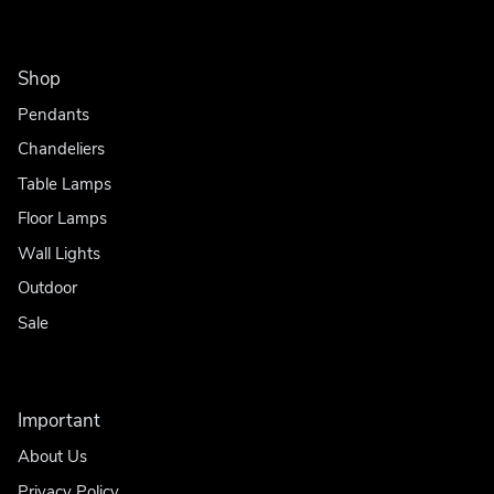
Shop
Pendants
Chandeliers
Table Lamps
Floor Lamps
Wall Lights
Outdoor
Sale
Important
About Us
Privacy Policy