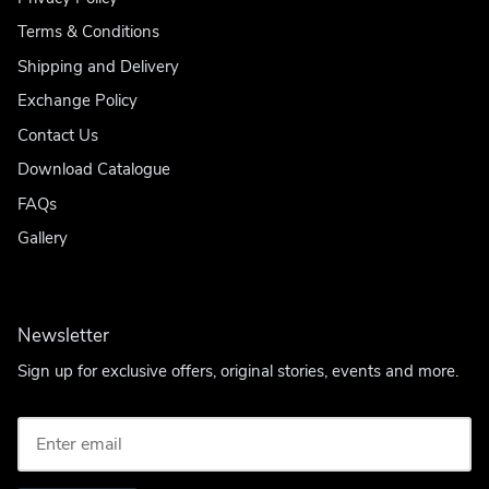
Terms & Conditions
Shipping and Delivery
Exchange Policy
Contact Us
Download Catalogue
FAQs
Gallery
Newsletter
Sign up for exclusive offers, original stories, events and more.