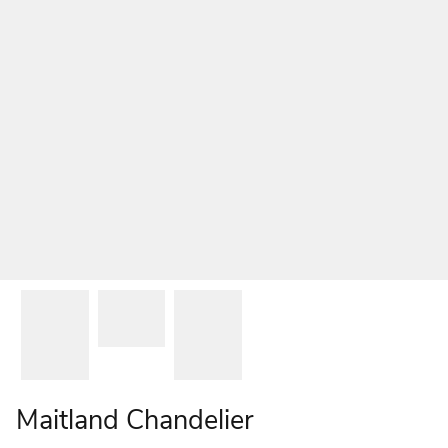
Maitland Chandelier