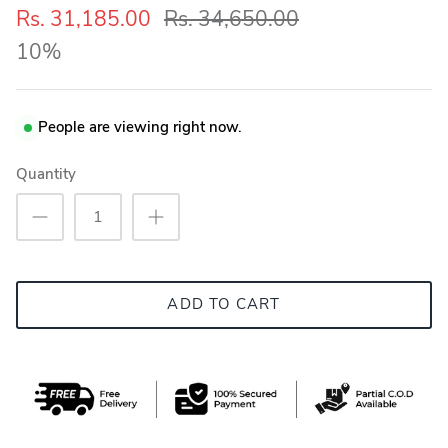
Rs. 31,185.00
Rs. 34,650.00
10%
People are viewing right now.
Quantity
ADD TO CART