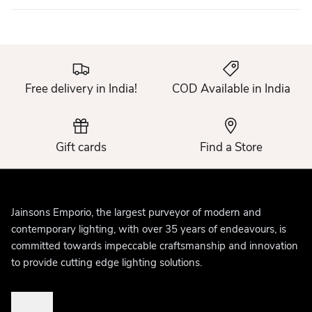
Free delivery in India!
COD Available in India
Gift cards
Find a Store
Jainsons Emporio, the largest purveyor of modern and
contemporary lighting, with over 35 years of endeavours, is
committed towards impeccable craftsmanship and innovation
to provide cutting edge lighting solutions.