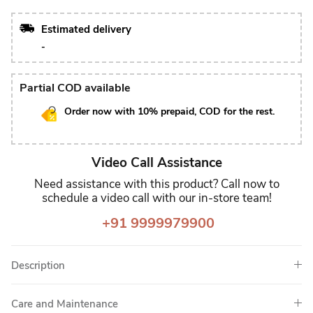
Estimated delivery
-
Partial COD available
Order now with 10% prepaid, COD for the rest.
Video Call Assistance
Need assistance with this product? Call now to
schedule a video call with our in-store team!
+91 9999979900
Description
Care and Maintenance