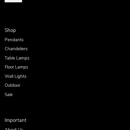
Shop
Pendants
Chandeliers
Table Lamps
Floor Lamps
Wall Lights
Outdoor
Sale
Important
About Us