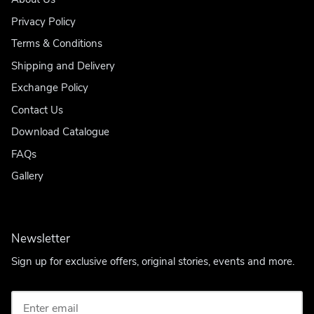
Privacy Policy
Terms & Conditions
Shipping and Delivery
Exchange Policy
Contact Us
Download Catalogue
FAQs
Gallery
Newsletter
Sign up for exclusive offers, original stories, events and more.