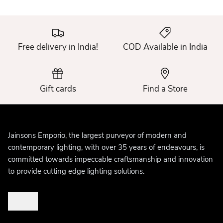
Free delivery in India!
COD Available in India
Gift cards
Find a Store
Jainsons Emporio, the largest purveyor of modern and
contemporary lighting, with over 35 years of endeavours, is
committed towards impeccable craftsmanship and innovation
to provide cutting edge lighting solutions.