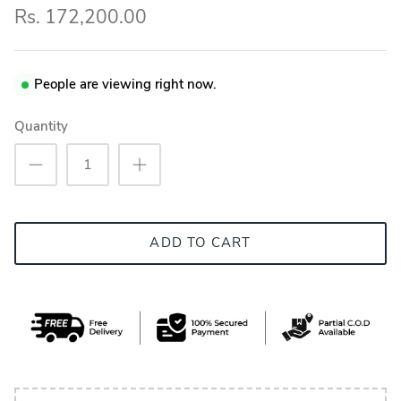
Rs. 172,200.00
People are viewing right now.
Quantity
ADD TO CART