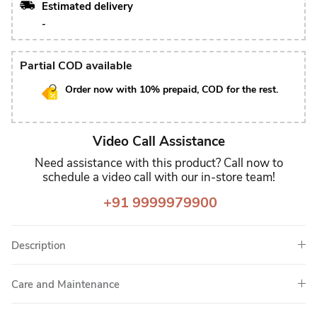
Estimated delivery
-
Partial COD available
Order now with 10% prepaid, COD for the rest.
Video Call Assistance
Need assistance with this product? Call now to
schedule a video call with our in-store team!
+91 9999979900
Description
Care and Maintenance