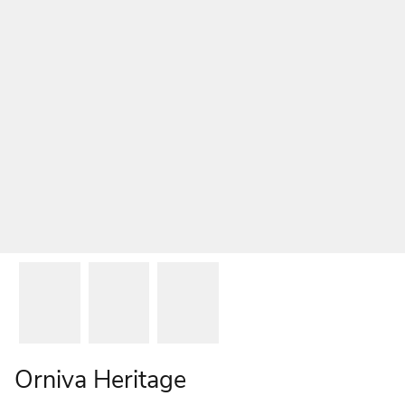
Orniva Heritage