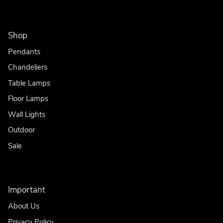
Shop
Pendants
Chandeliers
Table Lamps
Floor Lamps
Wall Lights
Outdoor
Sale
Important
About Us
Privacy Policy