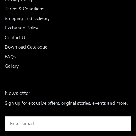
Terms & Conditions
Shipping and Delivery
Exchange Policy
Contact Us
Download Catalogue
FAQs
Gallery
Newsletter
Sign up for exclusive offers, original stories, events and more.