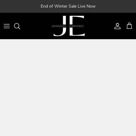
Skip
End of Winter Sale Live Now
to
content